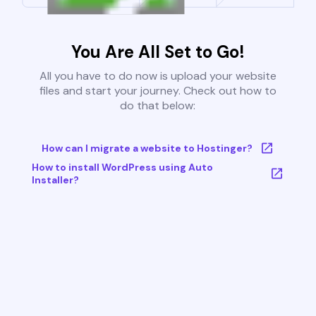
You Are All Set to Go!
All you have to do now is upload your website
files and start your journey. Check out how to
do that below:
How can I migrate a website to Hostinger?
How to install WordPress using Auto
Installer?